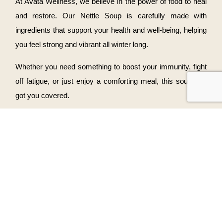
At Avata Wellness, we believe in the power of food to heal
and restore. Our Nettle Soup is carefully made with
ingredients that support your health and well-being, helping
you feel strong and vibrant all winter long.
Whether you need something to boost your immunity, fight
off fatigue, or just enjoy a comforting meal, this soup has
got you covered.
Ready to Warm Up?
Don’t let the winter blues get you down—treat yourself to a
bowl of Nettle Soup. You can order it for take-out or enjoy it
with us in our cozy wellness space.
Visit us
to enjoy the comfort of our wholesome dishes and
start feeling your best this winter.