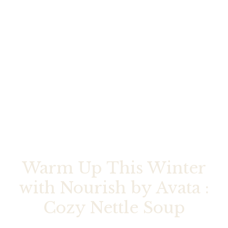
Warm Up This Winter
with Nourish by Avata :
Cozy Nettle Soup