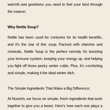
warmth and goodness you need to feel your best through
the season.
Why Nettle Soup?
Nettle has been used for centuries for its health benefits,
and it’s the star of this soup. Packed with vitamins and
minerals, Nettle Soup is the perfect remedy for boosting
your immune system, keeping your energy up, and helping
you fight off those pesky winter colds. Plus, it’s comforting
and simple, making it the ideal winter dish.
The Simple Ingredients That Make a Big Difference:
At Nourish, we focus on simple, fresh ingredients that work
together to give you a boost. Here’s how each one plays a