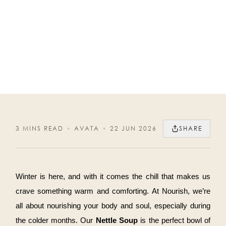
3 MINS READ
•
AVATA
•
22 JUN 2026
SHARE
Winter is here, and with it comes the chill that makes us
crave something warm and comforting. At Nourish, we’re
all about nourishing your body and soul, especially during
the colder months. Our
Nettle Soup
is the perfect bowl of