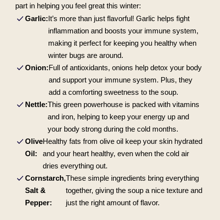
part in helping you feel great this winter:
Garlic:
It’s more than just flavorful! Garlic helps fight
inflammation and boosts your immune system,
making it perfect for keeping you healthy when
winter bugs are around.
Onion:
Full of antioxidants, onions help detox your body
and support your immune system. Plus, they
add a comforting sweetness to the soup.
Nettle:
This green powerhouse is packed with vitamins
and iron, helping to keep your energy up and
your body strong during the cold months.
Olive
Healthy fats from olive oil keep your skin hydrated
Oil:
and your heart healthy, even when the cold air
dries everything out.
Cornstarch,
These simple ingredients bring everything
Salt &
together, giving the soup a nice texture and
Pepper:
just the right amount of flavor.