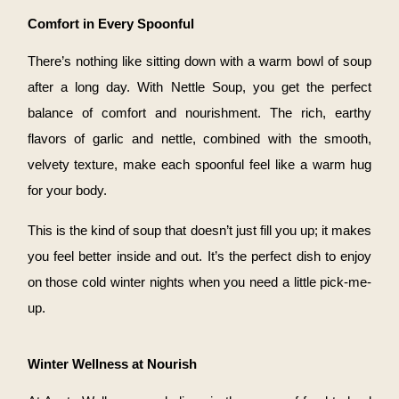
Comfort in Every Spoonful
There’s nothing like sitting down with a warm bowl of soup
after a long day. With Nettle Soup, you get the perfect
balance of comfort and nourishment. The rich, earthy
flavors of garlic and nettle, combined with the smooth,
velvety texture, make each spoonful feel like a warm hug
for your body.
This is the kind of soup that doesn’t just fill you up; it makes
you feel better inside and out. It’s the perfect dish to enjoy
on those cold winter nights when you need a little pick-me-
up.
Winter Wellness at Nourish