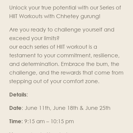
Unlock your true potential with our Series of
HIIT Workouts with Chhetey gurung!
Are you ready to challenge yourself and
exceed your limits?
our each series of HIIT workout is a
testament to your commitment, resilience,
and determination. Embrace the burn, the
challenge, and the rewards that come from
stepping out of your comfort zone.
Details:
Date
: June 11th, June 18th & June 25th
Time:
9:15 am – 10:15 pm