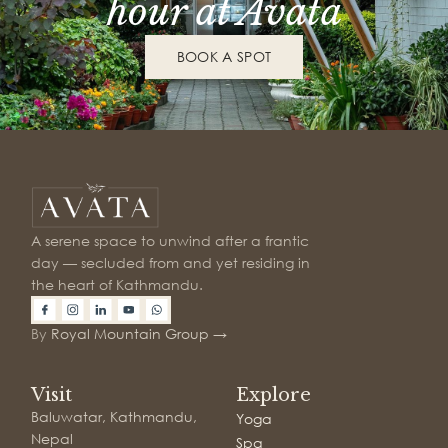
hour at Avata
BOOK A SPOT
A serene space to unwind after a frantic
day — secluded from and yet residing in
the heart of Kathmandu.
By
Royal Mountain Group →
Visit
Explore
Baluwatar, Kathmandu,
Yoga
Nepal
Spa