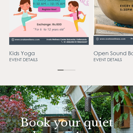
Open Sound Bath
Lyra Hoop
EVENT DETAILS
EVENT DETAILS
Book your quiet