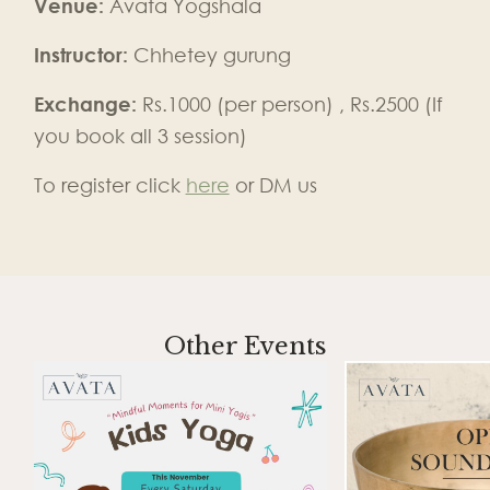
Venue:
Avata Yogshala
Instructor:
Chhetey gurung
Exchange:
Rs.1000 (per person) , Rs.2500 (If
you book all 3 session)
To register click
here
or DM us
Other Events