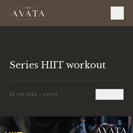
Series HIIT workout
22 JUN 2026
•
AVATA
SHARE